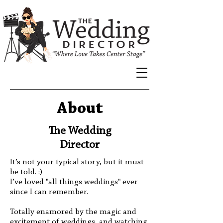
About
The Wedding
Director
It’s not your typical story, but it must
be told. :)
I’ve loved "all things weddings" ever
since I can remember.
Totally enamored by the magic and
excitement of weddings, and watching