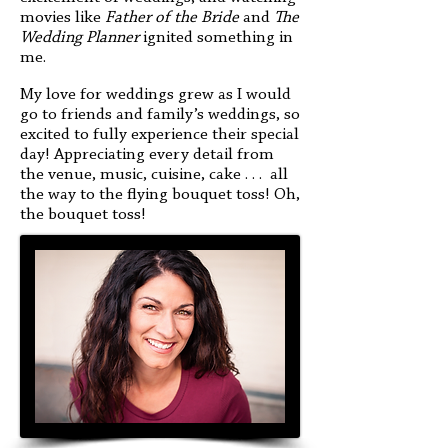
movies like
Father of the
Bride
and
The
Wedding Planner
ignited something in
me.
My love for weddings grew as I would
go to friends and family’s weddings, so
excited to fully experience their special
day! Appreciating every detail from
the venue, music, cuisine, cake . . . all
the way to the flying bouquet toss! Oh,
the bouquet toss!