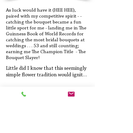
As luck would have it (HEE HEE),
paired with my competitive spirit - -
catching the bouquet became a fun
little sport for me - landing me in The
Guinness Book of World Records for
catching the most bridal bouquets at
weddings . . . 53 and still counting;
earning me The Champion Title - The
Bouquet Slayer!
Little did I know that this seemingly 
simple flower tradition would ignite a 
lifelong passion and lead me to 
incredible opportunities where I get 
to create magical moments for 
others.

My various interests have taken me 
to nearly every aspect of the 
The Bouquet Slayer
wedding industry over the years.
