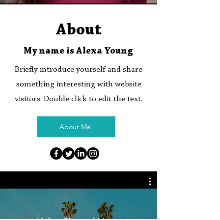
About
My name is Alexa Young
Briefly introduce yourself and share
something interesting with website
visitors. Double click to edit the text.
About Me